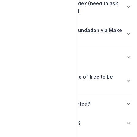
What does my tree order include? (need to ask
Max if any of this is applicable)
Are donations to Arbor Day Foundation via Make
My Donation tax deductible?
Who plants the trees?
Can I select the location or type of tree to be
planted?
What species of trees are planted?
When will the trees be planted?