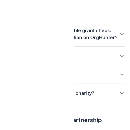
Charities
Our charity received a charitable grant check.
How do we claim our organization on OrgHunter?
Who is Make My Donation?
Who is OrgHunter.com?
What does it mean to claim my charity?
Arbor Day Foundation Partnership