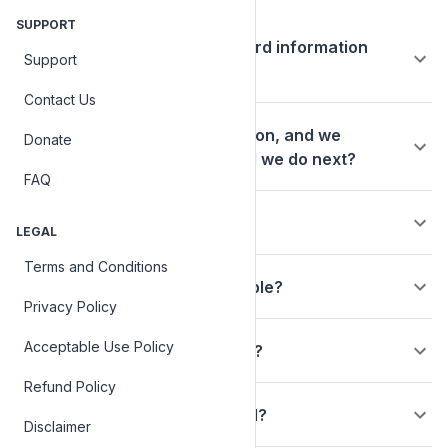
Basics
SUPPORT
Are my personal and credit card information
Support
safe?
Contact Us
We are a charitable organization, and we
Donate
received a check; what should we do next?
FAQ
How do I claim my charity?
LEGAL
Terms and Conditions
Is my contribution tax deductible?
Privacy Policy
Acceptable Use Policy
Do you provide charity vetting?
Refund Policy
How is my donation processed?
Disclaimer