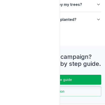
Will there be a plaque or sign by my trees?
Can I visit the trees I have had planted?
Ready to start a campaign?
Download our step by step guide.
Download the guide
Ask a question