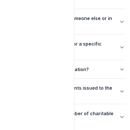
Can I donate in the name of someone else or in
memory of someone?
Can I designate my donation for a specific
purpose?
Can I make an anonymous donation?
How are the grant disbursements issued to the
charitable organizations?
Can I give to only a limited number of charitable
organizations?