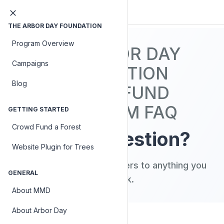
THE ARBOR DAY FOUNDATION
Program Overview
THE ARBOR DAY
Campaigns
FOUNDATION
Blog
CROWDFUND
PLATFORM FAQ
GETTING STARTED
Crowd Fund a Forest
Have a question?
Website Plugin for Trees
Search our FAQ for answers to anything you
GENERAL
might ask.
About MMD
About Arbor Day