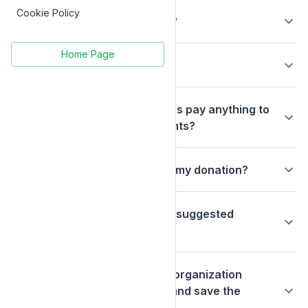
Cookie Policy
What is a donor-advised fund?
Home Page
Can I cancel my donation?
Do the charitable organizations pay anything to
receive the grant disbursements?
What fees are deducted from my donation?
How will my donation go to my suggested
charitable organization?
Could I contact my charitable organization
directly to make my donation and save the
donation processing fee?